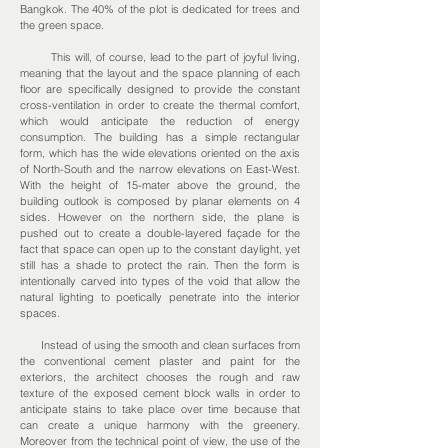
Bangkok. The 40% of the plot is dedicated for trees and
the green space.
This will, of course, lead to the part of joyful living,
meaning that the layout and the space planning of each
floor are specifically designed to provide the constant
cross-ventilation in order to create the thermal comfort,
which would anticipate the reduction of energy
consumption. The building has a simple rectangular
form, which has the wide elevations oriented on the axis
of North-South and the narrow elevations on East-West.
With the height of 15-mater above the ground, the
building outlook is composed by planar elements on 4
sides. However on the northern side, the plane is
pushed out to create a double-layered façade for the
fact that space can open up to the constant daylight, yet
still has a shade to protect the rain. Then the form is
intentionally carved into types of the void that allow the
natural lighting to poetically penetrate into the interior
spaces.
Instead of using the smooth and clean surfaces from
the conventional cement plaster and paint for the
exteriors, the architect chooses the rough and raw
texture of the exposed cement block walls in order to
anticipate stains to take place over time because that
can create a unique harmony with the greenery.
Moreover from the technical point of view, the use of the