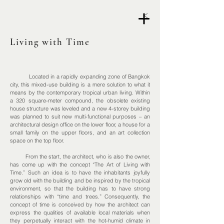
<
Living with Time
Located in a rapidly expanding zone of Bangkok
city, this mixed-use building is a mere solution to what it
means by the contemporary tropical urban living. Within
a 320 square-meter compound, the obsolete existing
house structure was leveled and a new
4-storey
building
was planned to suit new
multi-functional
purposes – an
architectural design office on the lower floor, a house for a
small family on the upper floors, and an art collection
space on the top floor.
From the start, the architect, who is also the owner,
has come up with the concept “The Art of Living with
Time.” Such an idea is to have the inhabitants joyfully
grow old with the building and be inspired by the tropical
environment, so that the building has to have strong
relationships with “time and trees.” Consequently, the
concept of time is conceived by how the architect can
express the qualities of available local materials when
they perpetually interact with the hot-humid climate in