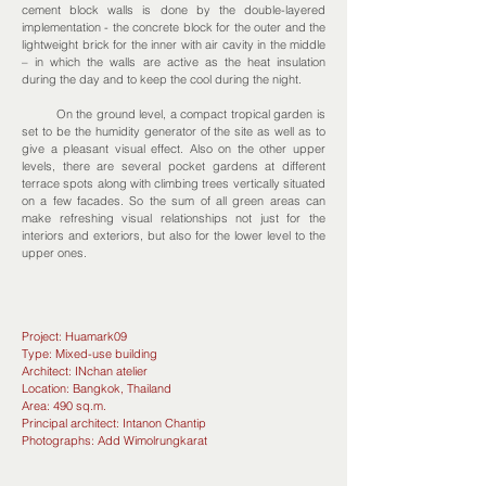
cement block walls is done by the double-layered
implementation - the concrete block for the outer and the
lightweight brick for the inner with air cavity in the middle
– in which the walls are active as the heat insulation
during the day and to keep the cool during the night.
On the ground level, a compact tropical garden is
set to be the humidity generator of the site as well as to
give a pleasant visual effect. Also on the other upper
levels, there are several pocket gardens at different
terrace spots along with climbing trees vertically situated
on a few facades. So the sum of all green areas can
make refreshing visual relationships not just for the
interiors and exteriors, but also for the lower level to the
upper ones.
Project: Huamark09
Type: Mixed-use building
Architect: INchan atelier
Location: Bangkok, Thailand
Area: 490 sq.m.
Principal architect: Intanon Chantip
Photographs: Add Wimolrungkarat