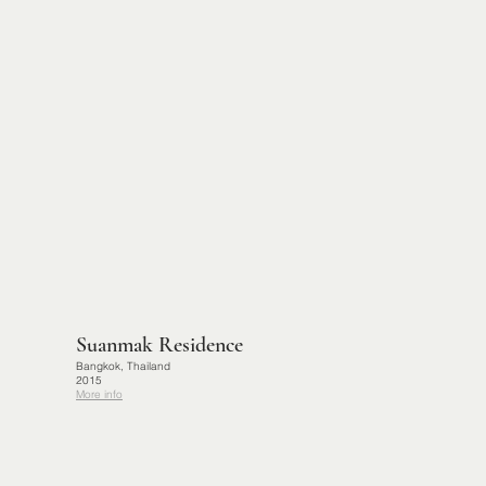
Suanmak Residence
Bangkok, Thailand
2015
More info