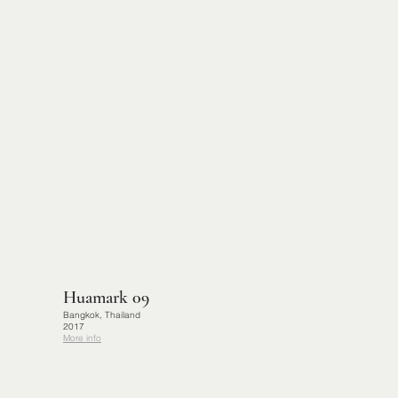
Huamark 09
Bangkok, Thailand
2017
More info