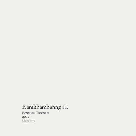
Ramkhamhanng H.
Bangkok, Thailand
2020
More info