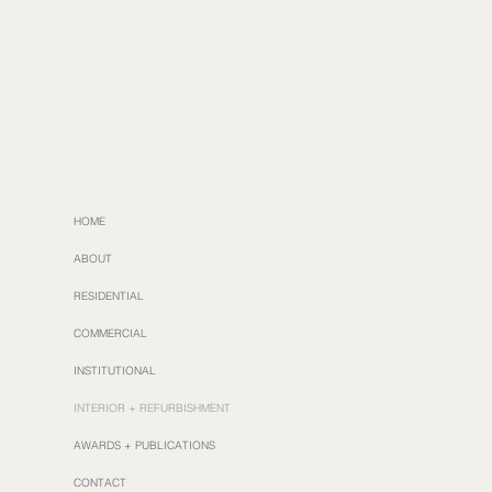
HOME
ABOUT
RESIDENTIAL
COMMERCIAL
INSTITUTIONAL
INTERIOR + REFURBISHMENT
AWARDS + PUBLICATIONS
CONTACT