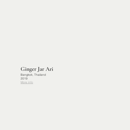
Ginger Jar Ari
Bangkok, Thailand
2019
More info