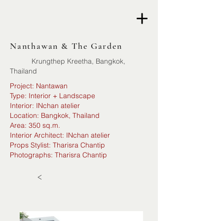
Nanthawan & The Garden
Krungthep Kreetha, Bangkok,
Thailand
Project: Nantawan
Type: Interior + Landscape
Interior: INchan atelier
Location: Bangkok, Thailand
Area: 350 sq.m.
Interior Architect: INchan atelier
Props Stylist: Tharisra Chantip
Photographs: Tharisra Chantip
<