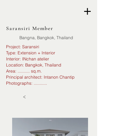
Saransiri Member
Bangna, Bangkok, Thailand
Project: Saransiri
Type: Extension + Interior
Interior: INchan atelier
Location: Bangkok, Thailand
Area: .......... sq.m.
Principal architect: Intanon Chantip
Photographs: ...........
<